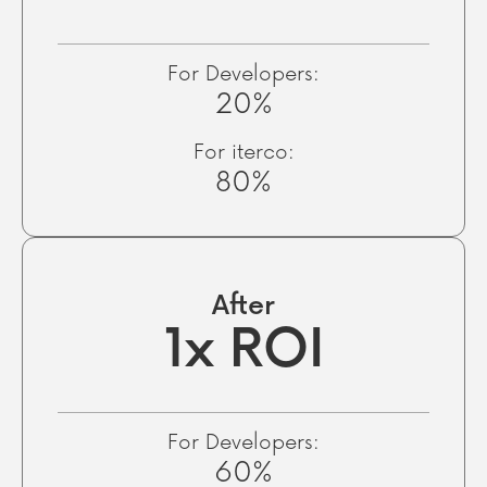
For Developers:
20%
For iterco:
80%
After
1x ROI
For Developers:
60%