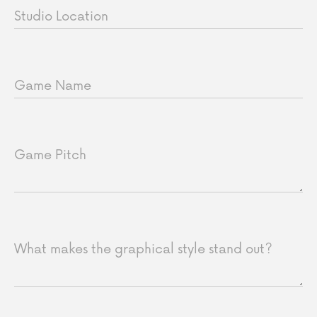
Studio Location
Game Name
Game Pitch
What makes the graphical style stand out?