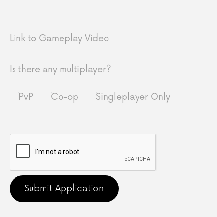
Link to Gameplay Video
Is there any multiplayer?
PvP
Co-op
Singleplayer Only