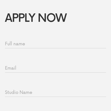
APPLY NOW
Full name
Email
Studio Name