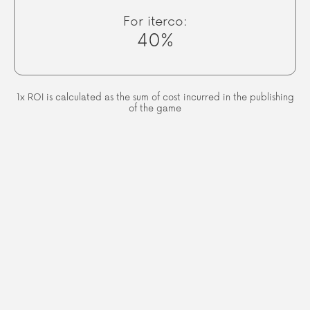
For iterco:
40%
1x ROI is calculated as the sum of cost incurred in the publishing
of the game
We are looking for a perfect
blend of style and substance,
igniting a sense of adventure
that you and your friends won't