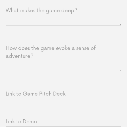
What makes the game deep?
How does the game evoke a sense of
adventure?
Link to Game Pitch Deck
Link to Demo