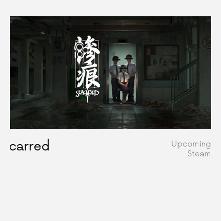
Scarred
Upcoming
Steam