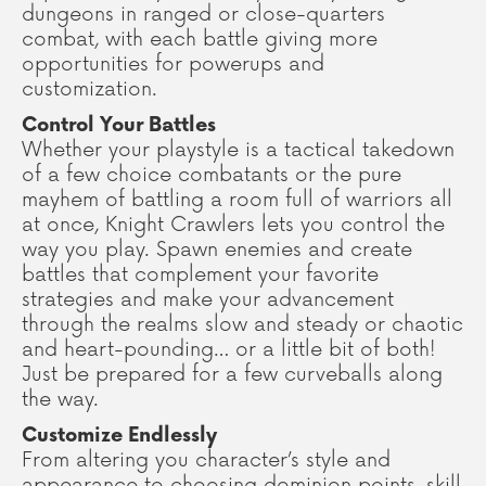
dungeons in ranged or close-quarters
combat, with each battle giving more
opportunities for powerups and
customization.
Control Your Battles
Whether your playstyle is a tactical takedown
of a few choice combatants or the pure
mayhem of battling a room full of warriors all
at once, Knight Crawlers lets you control the
way you play. Spawn enemies and create
battles that complement your favorite
strategies and make your advancement
through the realms slow and steady or chaotic
and heart-pounding… or a little bit of both!
Just be prepared for a few curveballs along
the way.
Customize Endlessly
From altering you character’s style and
appearance to choosing dominion points, skill