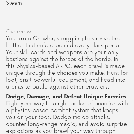
Steam
Overview
You are a Crawler, struggling to survive the
battles that unfold behind every dark portal.
Your skill cards and weapons are your only
bastions against the forces of the horde. In
this physics-based ARPG, each crawl is made
unique through the choices you make. Hunt for
loot, craft powerful equipment, and head into
arenas to battle against other crawlers.
Dodge, Damage, and Defeat Unique Enemies
Fight your way through hordes of enemies with
a physics-based combat system that keeps
you on your toes. Dodge melee attacks,
counter long-range magic, and avoid surprise
explosions as you brawl your way through