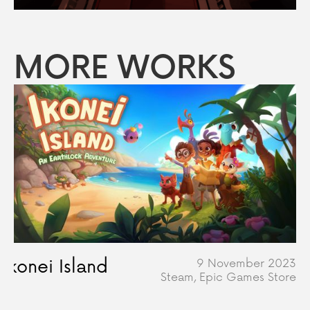
MORE WORKS
Ikonei Island
9 November 2023
Steam, Epic Games Store