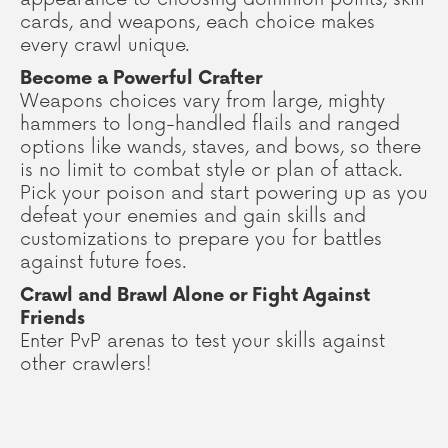
cards, and weapons, each choice makes
every crawl unique.
Become a Powerful Crafter
Weapons choices vary from large, mighty
hammers to long-handled flails and ranged
options like wands, staves, and bows, so there
is no limit to combat style or plan of attack.
Pick your poison and start powering up as you
defeat your enemies and gain skills and
customizations to prepare you for battles
against future foes.
Crawl and Brawl Alone or Fight Against
Friends
Enter PvP arenas to test your skills against
other crawlers!