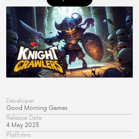
Developer
Good Morning Games
Release Date
4 May 2023
Platfotms