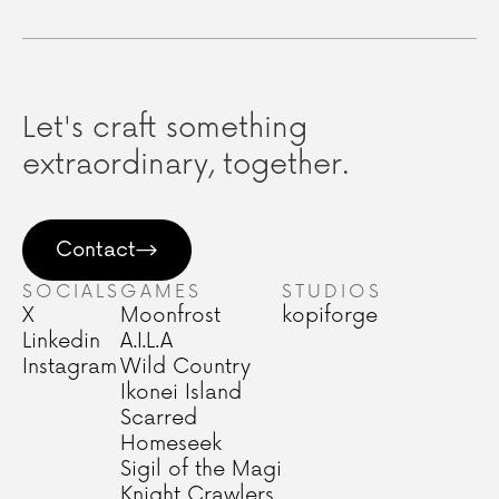
Let's craft something
extraordinary, together.
Contact
SOCIALS
GAMES
STUDIOS
X
Moonfrost
kopiforge
Linkedin
A.I.L.A
Instagram
Wild Country
Ikonei Island
Scarred
Homeseek
Sigil of the Magi
Knight Crawlers