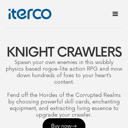
KNIGHT CRAWLERS
Spawn your own enemies in this wobbly
physics based rogue-lite action RPG and mow
down hundreds of foes to your heart’s
content.
Fend off the Hordes of the Corrupted Realms
by choosing powerful skill cards, enchanting
equipment, and extracting living essence to
upgrade your crawler.
Buy now